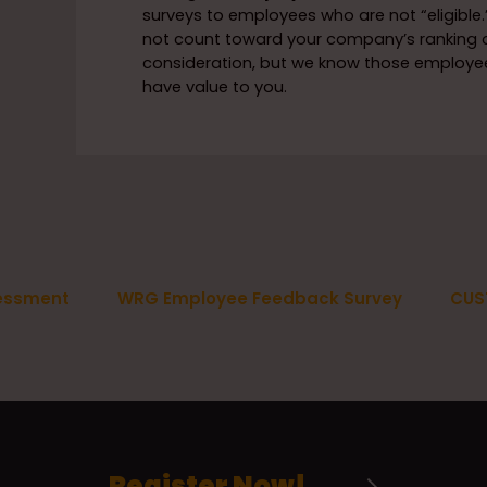
surveys to employees who are not “eligible.”
not count toward your company’s ranking 
consideration, but we know those employees
have value to you.
essment
WRG Employee Feedback Survey
CUS
Register Now!