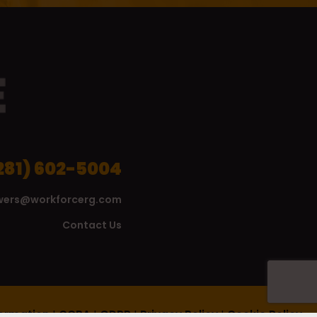
281) 602-5004
wers@workforcerg.com
Contact Us
formation
|
CCPA
|
GDPR
|
Privacy Policy
|
Cookie Policy