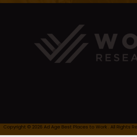
Copyright © 2026 Ad Age Best Places to Work . All Rights R