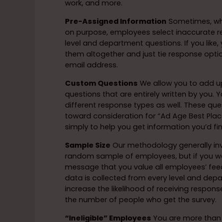
work, and more.
Pre-Assigned Information
Sometimes, wh
on purpose, employees select inaccurate r
level and department questions. If you like
them altogether and just tie response opt
email address.
Custom Questions
We allow you to add up
questions that are entirely written by you
different response types as well. These que
toward consideration for “Ad Age Best Place
simply to help you get information you’d fi
Sample Size
Our methodology generally inv
random sample of employees, but if you w
message that you value all employees’ fee
data is collected from every level and depa
increase the likelihood of receiving respon
the number of people who get the survey.
“Ineligible” Employees
You are more than