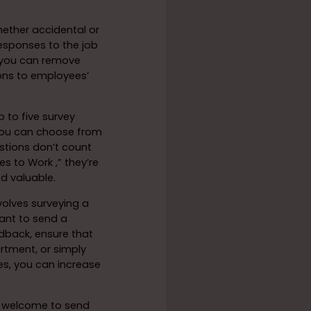
ether accidental or
esponses to the job
, you can remove
ions to employees’
 to five survey
. You can choose from
stions don’t count
s to Work ,” they’re
nd valuable.
olves surveying a
ant to send a
dback, ensure that
rtment, or simply
ses, you can increase
 welcome to send