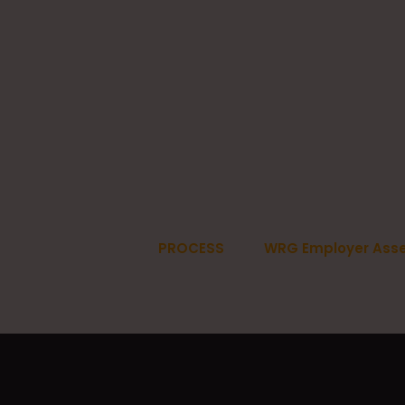
PROCESS
WRG Employer Ass