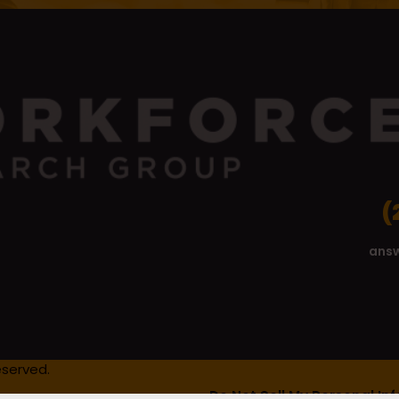
(
ans
eserved.
Do Not Sell My Personal In