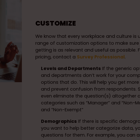
CUSTOMIZE
We know that every workplace and culture is u
range of customization options to make sure
getting is as relevant and useful as possible.
pricing, contact a
Survey Professional
.
Levels and Departments
If the generic opt
and departments don’t work for your comp
options that do. This will help you get mor
and prevent confusion from respondents
even eliminate the question(s) altogether 
categories such as “Manager” and “Non-M
and “Non-Exempt”
Demographics
If there is specific demogr
you want to help better categorize data, 
questions for them. For example, you can a