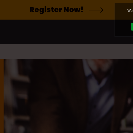
Register Now!
We 