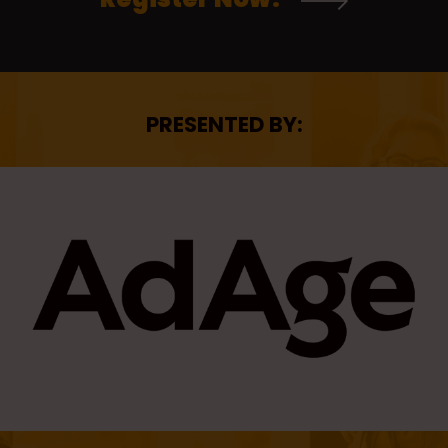
PRESENTED BY: