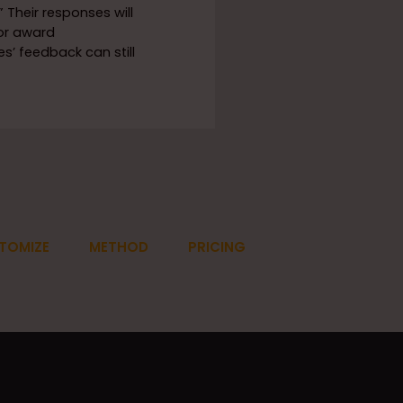
 Their responses will
or award
’ feedback can still
TOMIZE
METHOD
PRICING