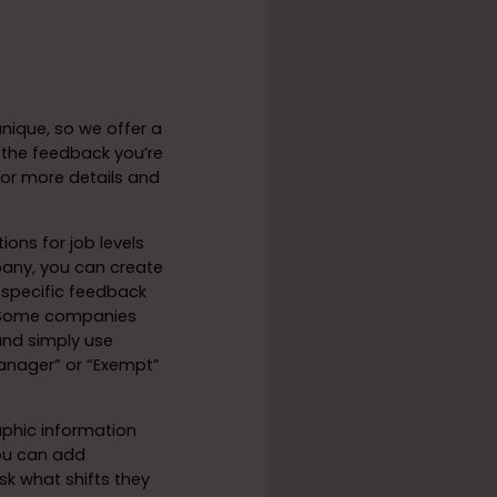
nique, so we offer a
 the feedback you’re
 For more details and
ions for job levels
any, you can create
e specific feedback
. Some companies
and simply use
anager” or “Exempt”
aphic information
you can add
sk what shifts they