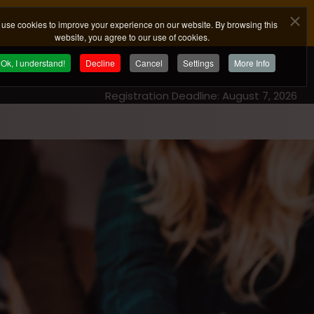
use cookies to improve your experience on our website. By browsing this
website, you agree to our use of cookies.
Ok, I understand!
Decline
Cancel
Settings
More Info
Registration Deadline: August 7, 2026